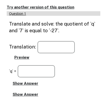
Enable
text
Try another version of this question
based
Question 1
alternatives
for
Translate and solve: the quotient of `q`
graph
display
and `7` is equal to `-27`.
and
drawing
entry
Translation:
`q` =