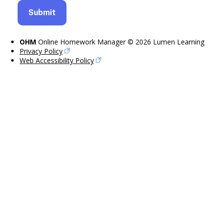
OHM
Online Homework Manager © 2026 Lumen Learning
Privacy Policy
Web Accessibility Policy