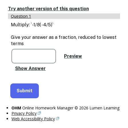
Enable
text
Try another version of this question
based
Question 1
alternatives
for
Multiply: `-1/8( -4/5)`
graph
display
Give your answer as a fraction, reduced to lowest
and
terms
drawing
entry
OHM
Online Homework Manager © 2026 Lumen Learning
Privacy Policy
Web Accessibility Policy