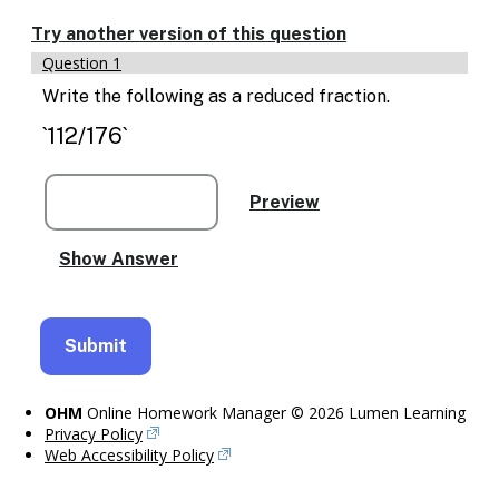
Try another version of this question
Question 1
Write the following as a reduced fraction.
`112/176`
OHM
Online Homework Manager © 2026 Lumen Learning
Privacy Policy
Web Accessibility Policy