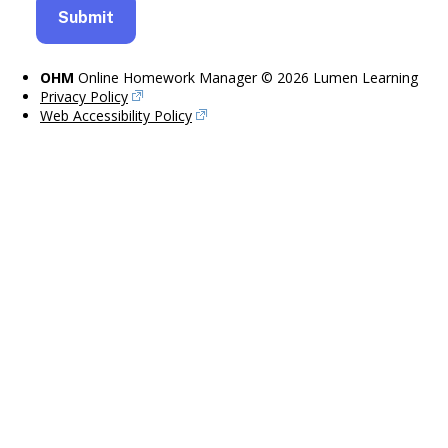
OHM
Online Homework Manager © 2026 Lumen Learning
Privacy Policy
Web Accessibility Policy