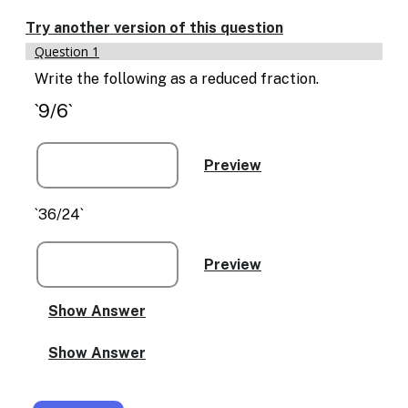
Enable
text
Try another version of this question
based
Question 1
alternatives
for
Write the following as a reduced fraction.
graph
`9/6`
display
and
drawing
entry
`36/24`