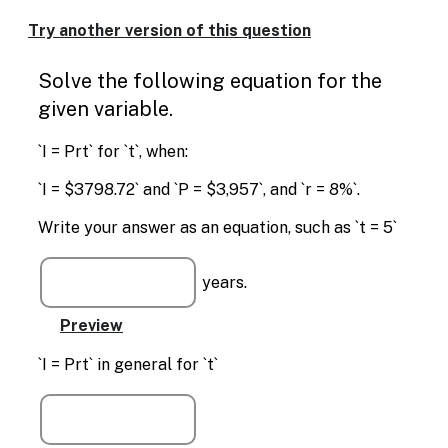
Enable
text
Try another version of this question
based
alternatives
Solve the following equation for the
for
graph
given variable.
display
and
`I = Prt` for `t`, when:
drawing
entry
`I = $3798.72` and `P = $3,957`, and `r = 8%`.
Write your answer as an equation, such as `t = 5`
years.
`I = Prt` in general for `t`