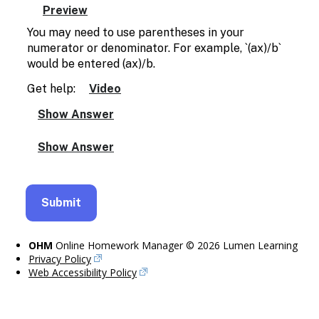
You may need to use parentheses in your
numerator or denominator. For example, `(ax)/b`
would be entered (ax)/b.
Get help:
Video
OHM
Online Homework Manager © 2026 Lumen Learning
Privacy Policy
Web Accessibility Policy