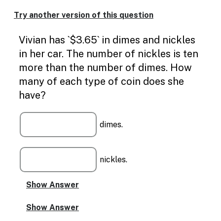
Enable
text
Try another version of this question
based
alternatives
Vivian has `$3.65` in dimes and nickles
for
graph
in her car. The number of nickles is ten
display
more than the number of dimes. How
and
drawing
many of each type of coin does she
entry
have?
dimes.
nickles.