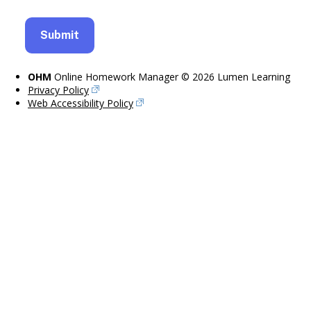
OHM
Online Homework Manager © 2026 Lumen Learning
Privacy Policy
Web Accessibility Policy