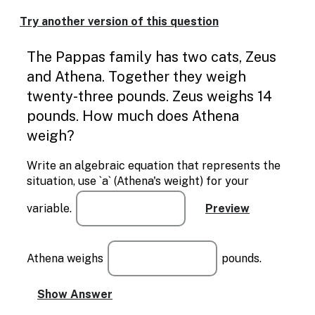
Enable
text
Try another version of this question
based
alternatives
The Pappas family has two cats, Zeus
for
graph
and Athena. Together they weigh
display
twenty-three pounds. Zeus weighs 14
and
drawing
pounds. How much does Athena
entry
weigh?
Write an algebraic equation that represents the
situation, use `a` (Athena's weight) for your
variable.
Athena weighs
pounds.