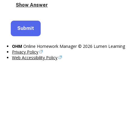
OHM
Online Homework Manager © 2026 Lumen Learning
Privacy Policy
Web Accessibility Policy