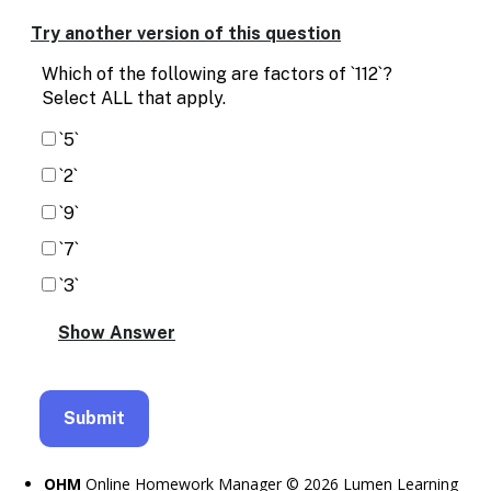
Enable
text
Try another version of this question
based
alternatives
Which of the following are factors of `112`?
for
Select ALL that apply.
graph
display
`5`
and
`2`
drawing
entry
`9`
`7`
`3`
OHM
Online Homework Manager © 2026 Lumen Learning