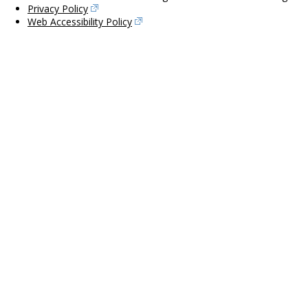
Privacy Policy
Web Accessibility Policy