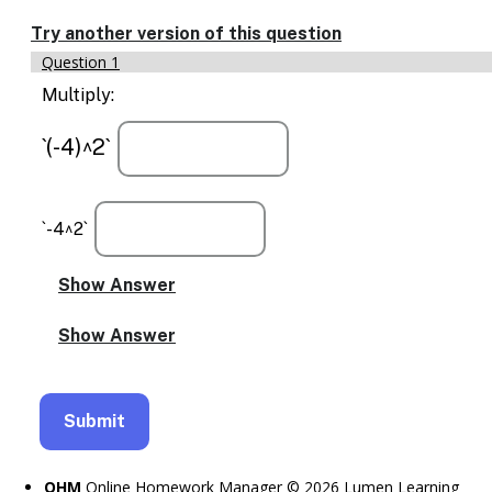
Enable
text
Try another version of this question
based
Question 1
alternatives
for
Multiply:
graph
display
`(-4)^2`
and
drawing
entry
`-4^2`
OHM
Online Homework Manager © 2026 Lumen Learning