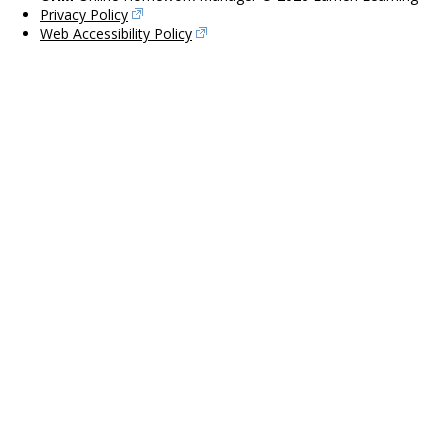
Privacy Policy
Web Accessibility Policy