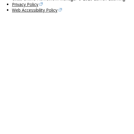
Privacy Policy
Web Accessibility Policy