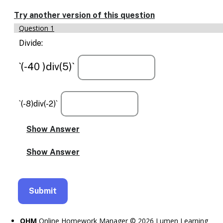
Enable
text
Try another version of this question
based
Question 1
alternatives
for
Divide:
graph
display
`(-40 )div(5)`
and
drawing
entry
`(-8)div(-2)`
OHM
Online Homework Manager © 2026 Lumen Learning