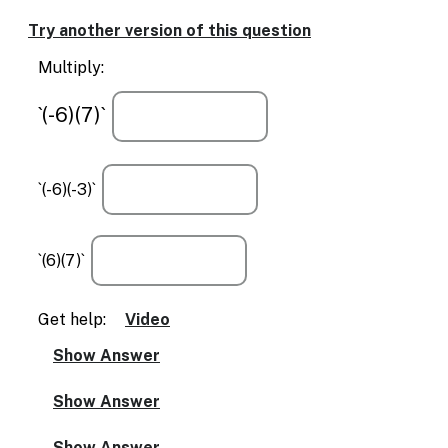
Enable
text
Try another version of this question
based
alternatives
Multiply:
for
graph
`(-6)(7)`
display
and
drawing
entry
`(-6)(-3)`
`(6)(7)`
Get help:
Video