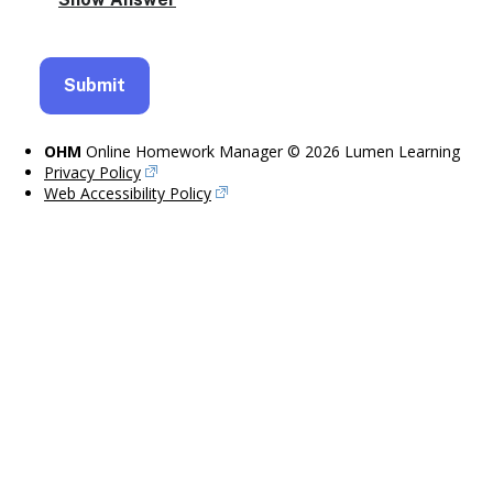
OHM
Online Homework Manager © 2026 Lumen Learning
Privacy Policy
Web Accessibility Policy