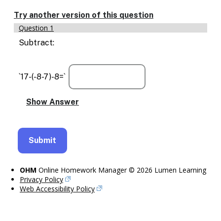
Enable
text
Try another version of this question
based
Question 1
alternatives
for
Subtract:
graph
display
and
`17-(-8-7)-8=`
drawing
entry
OHM
Online Homework Manager © 2026 Lumen Learning
Privacy Policy
Web Accessibility Policy