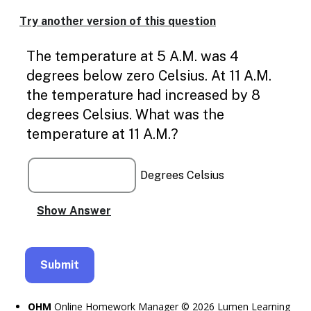
Enable
text
Try another version of this question
based
alternatives
The temperature at 5 A.M. was 4
for
graph
degrees below zero Celsius. At 11 A.M.
display
the temperature had increased by 8
and
drawing
degrees Celsius. What was the
entry
temperature at 11 A.M.?
Degrees Celsius
OHM
Online Homework Manager © 2026 Lumen Learning