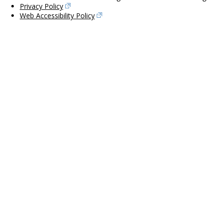
Privacy Policy
Web Accessibility Policy