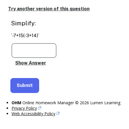
Enable
text
Try another version of this question
based
alternatives
Simplify:
for
graph
display
`-7+15(-3+14)`
and
drawing
entry
OHM
Online Homework Manager © 2026 Lumen Learning
Privacy Policy
Web Accessibility Policy