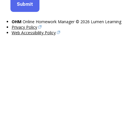
OHM
Online Homework Manager © 2026 Lumen Learning
Privacy Policy
Web Accessibility Policy