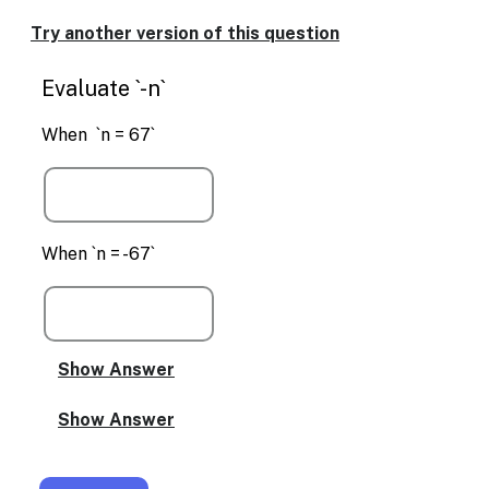
Enable
text
Try another version of this question
based
alternatives
Evaluate `-n`
for
graph
display
When `n = 67`
and
drawing
entry
When `n = -67`