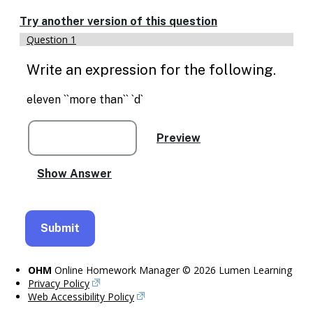
Try another version of this question
Question 1
Write an expression for the following.
eleven ``more than`` `d`
OHM
Online Homework Manager © 2026 Lumen Learning
Privacy Policy
Web Accessibility Policy