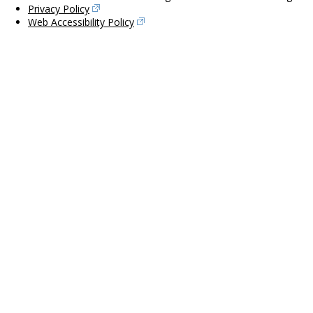
Privacy Policy
Web Accessibility Policy