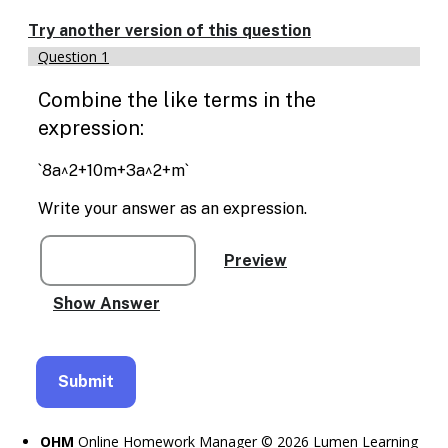
Enable
text
Try another version of this question
based
Question 1
alternatives
for
Combine the like terms in the
graph
display
expression:
and
drawing
`8a^2+10m+3a^2+m`
entry
Write your answer as an expression.
OHM
Online Homework Manager © 2026 Lumen Learning