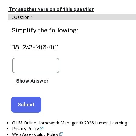
Enable
text
Try another version of this question
based
Question 1
alternatives
for
Simplify the following:
graph
display
and
`18+2^3-[4(6-4)]`
drawing
entry
OHM
Online Homework Manager © 2026 Lumen Learning
Privacy Policy
Web Accessibility Policy