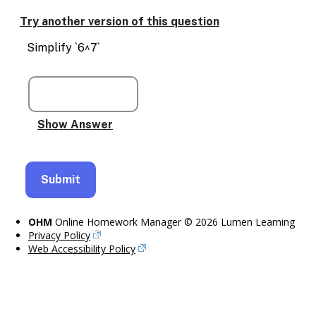
Try another version of this question
Simplify `6^7`
OHM
Online Homework Manager © 2026 Lumen Learning
Privacy Policy
Web Accessibility Policy