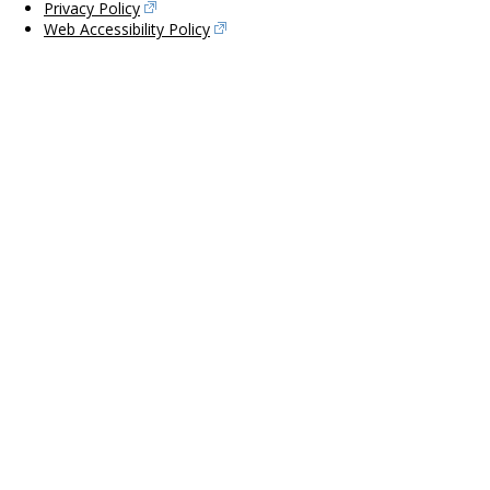
Privacy Policy
Web Accessibility Policy