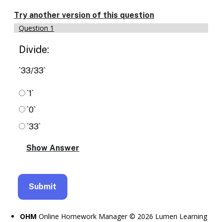
Enable
text
Try another version of this question
based
Question 1
alternatives
for
Divide:
graph
display
and
`33/33`
drawing
entry
`1`
`0`
`33`
OHM
Online Homework Manager © 2026 Lumen Learning