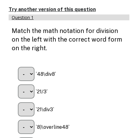
Try another version of this question
Question 1
Match the math notation for division
on the left with the correct word form
on the right.
`48\div8`
`21/3`
`21\div3`
`8)\overline48`