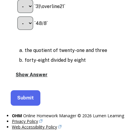
`3)\overline21`
`48/8`
the quotient of twenty-one and three
forty-eight divided by eight
OHM
Online Homework Manager © 2026 Lumen Learning
Privacy Policy
Web Accessibility Policy