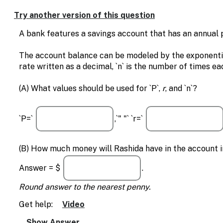
Enable
text
Try another version of this question
based
alternatives
A bank features a savings account that has an annual
for
graph
The account balance can be modeled by the exponential fo
display
rate written as a decimal, `n` is the number of times ea
and
drawing
(A) What values should be used for `P`,
r
, and `n`?
entry
`P=`
,`" "` `r=`
(B) How much money will Rashida have in the account in
Answer = $
.
Round answer to the nearest penny.
Get help:
Video