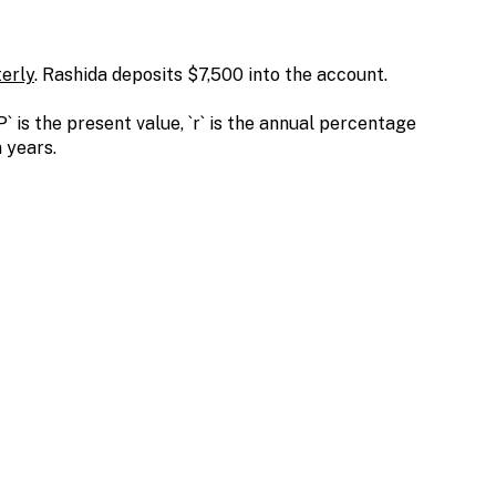
erly
. Rashida deposits $7,500 into the account.
` is the present value, `r` is the annual percentage
n years.