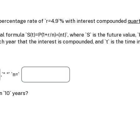
 percentage rate of `r=4.9`% with interest compounded
quart
rmula `S(t)=P(1+r/n)^(nt)`, where `S` is the future value, `P
ch year that the interest is compounded, and `t` is the time i
,`" "` `n=`
 `10` years?