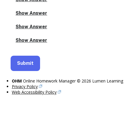
OHM
Online Homework Manager © 2026 Lumen Learning
Privacy Policy
Web Accessibility Policy