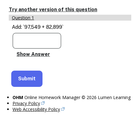
Enable
text
Try another version of this question
based
Question 1
alternatives
for
Add: `97,549 + 82,899`
graph
display
and
drawing
entry
OHM
Online Homework Manager © 2026 Lumen Learning
Privacy Policy
Web Accessibility Policy