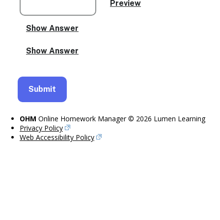
OHM
Online Homework Manager © 2026 Lumen Learning
Privacy Policy
Web Accessibility Policy