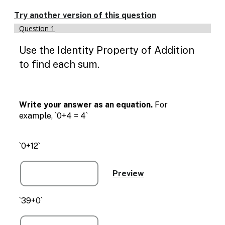
Enable
text
Try another version of this question
based
Question 1
alternatives
for
Use the Identity Property of Addition
graph
display
to find each sum.
and
drawing
entry
Write your answer as an equation.
For
example, `0+4 = 4`
`0+12`
`39+0`