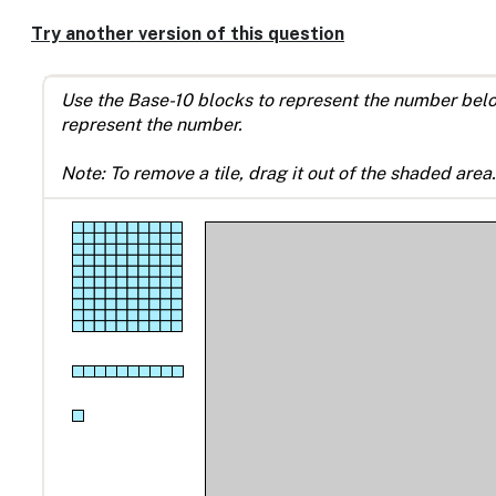
Try another version of this question
Use the Base-10 blocks to represent the number below 
represent the number.
Note: To remove a tile, drag it out of the shaded area.