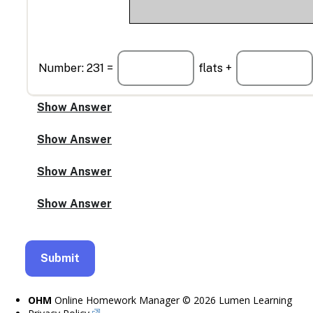
Number: 231 =
flats +
OHM
Online Homework Manager © 2026 Lumen Learning