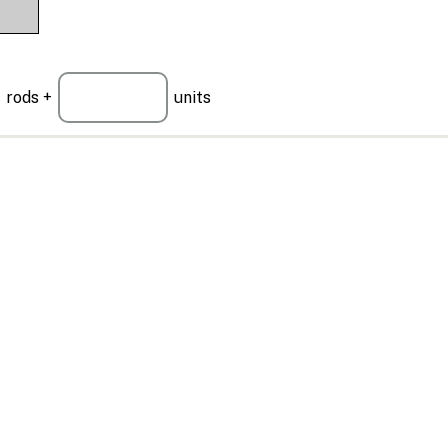
rods +
units