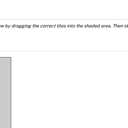
by dragging the correct tiles into the shaded area. Then ide