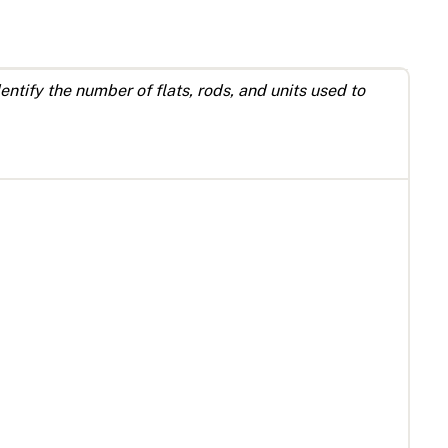
ntify the number of flats, rods, and units used to