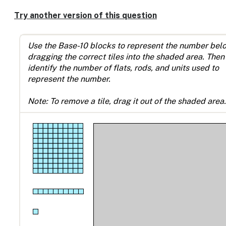
Enable
text
Try another version of this question
based
alternatives
for
Use the Base-10 blocks to represent the number bel
graph
dragging the correct tiles into the shaded area. Then
display
identify the number of flats, rods, and units used to
and
represent the number.
drawing
entry
Note: To remove a tile, drag it out of the shaded area.