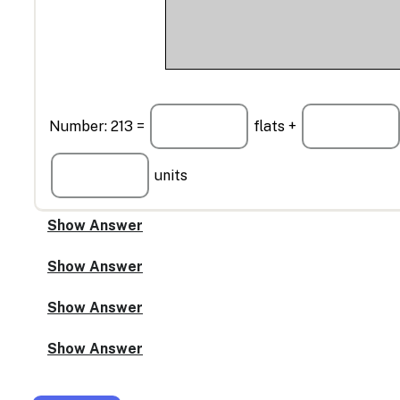
Number: 213 =
flats +
units