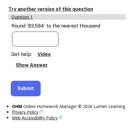
Enable
text
Try another version of this question
based
Question 1
alternatives
for
Round `83,594` to the nearest thousand
graph
display
and
drawing
entry
Get help:
Video
OHM
Online Homework Manager © 2026 Lumen Learning
Privacy Policy
Web Accessibility Policy