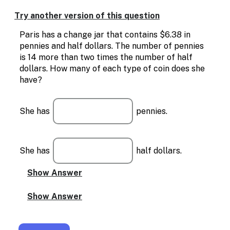
Enable
text
Try another version of this question
based
alternatives
Paris has a change jar that contains $6.38 in
for
pennies and half dollars. The number of pennies
graph
is 14 more than two times the number of half
display
dollars. How many of each type of coin does she
and
have?
drawing
entry
She has
pennies.
She has
half dollars.