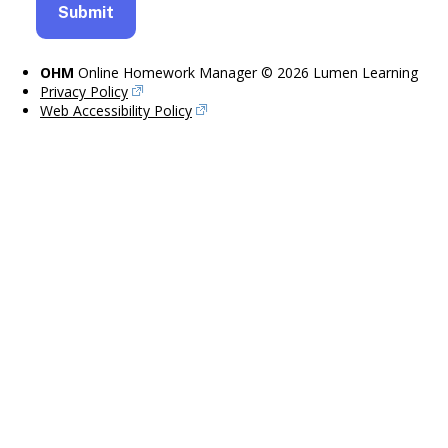
OHM
Online Homework Manager © 2026 Lumen Learning
Privacy Policy
Web Accessibility Policy