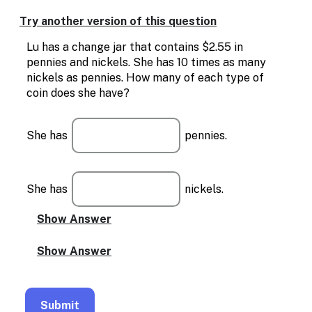
Enable
text
Try another version of this question
based
alternatives
Lu has a change jar that contains $2.55 in
for
pennies and nickels. She has 10 times as many
graph
nickels as pennies. How many of each type of
display
coin does she have?
and
drawing
entry
She has
pennies.
She has
nickels.