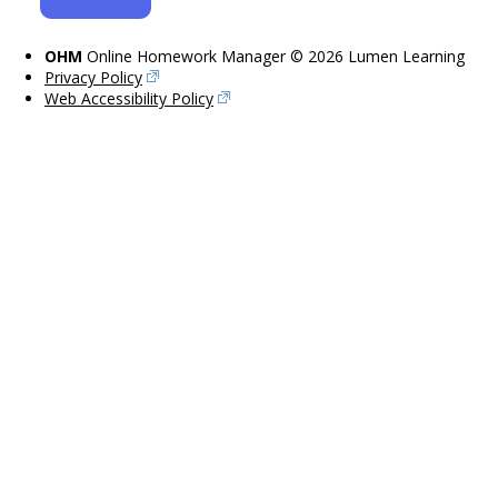
OHM
Online Homework Manager © 2026 Lumen Learning
Privacy Policy
Web Accessibility Policy