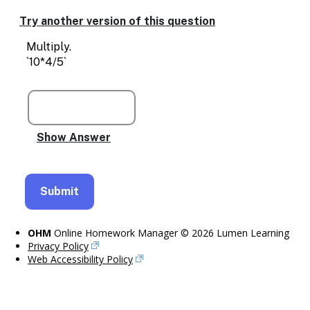
Enable
text
Try another version of this question
based
alternatives
Multiply.
for
`10*4/5`
graph
display
and
drawing
entry
OHM
Online Homework Manager © 2026 Lumen Learning
Privacy Policy
Web Accessibility Policy