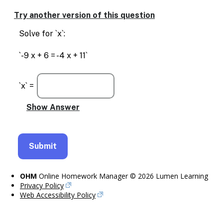
Try another version of this question
Solve for `x`:
`-9 x + 6 = -4 x + 11`
`x` =
OHM
Online Homework Manager © 2026 Lumen Learning
Privacy Policy
Web Accessibility Policy