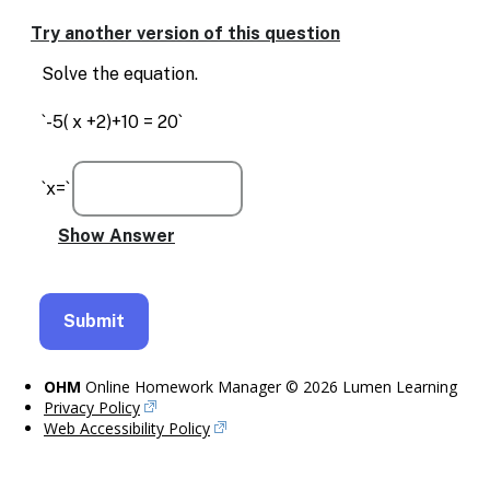
Enable
text
Try another version of this question
based
alternatives
Solve the equation.
for
graph
`-5( x +2)+10 = 20`
display
and
drawing
`x=`
entry
OHM
Online Homework Manager © 2026 Lumen Learning
Privacy Policy
Web Accessibility Policy