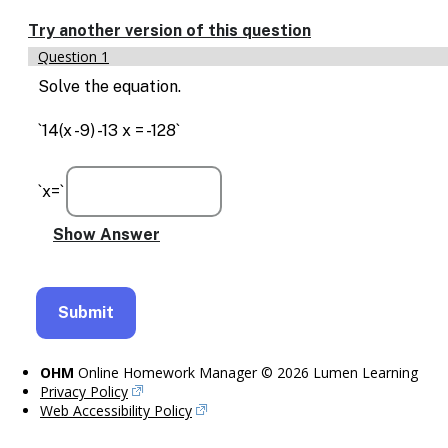
Enable
text
Try another version of this question
based
Question 1
alternatives
for
Solve the equation.
graph
display
`14(x -9) -13 x = -128`
and
drawing
entry
`x=`
OHM
Online Homework Manager © 2026 Lumen Learning
Privacy Policy
Web Accessibility Policy