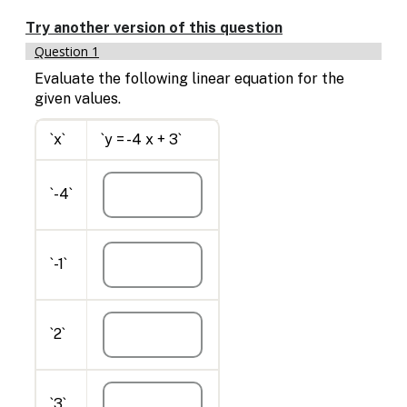
Enable
text
Try another version of this question
based
Question 1
alternatives
for
Evaluate the following linear equation for the
graph
given values.
display
and
`x`
`y = -4 x + 3`
drawing
entry
`-4`
`-1`
`2`
`3`