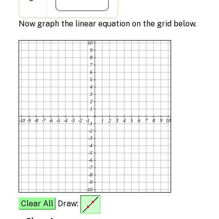
Now graph the linear equation on the grid below.
10
9
8
7
6
5
4
3
2
1
-10
-9
-8
-7
-6
-5
-4
-3
-2
-1
1
2
3
4
5
6
7
8
9
10
-1
-2
-3
-4
-5
-6
-7
-8
-9
-10
Clear All
Draw: