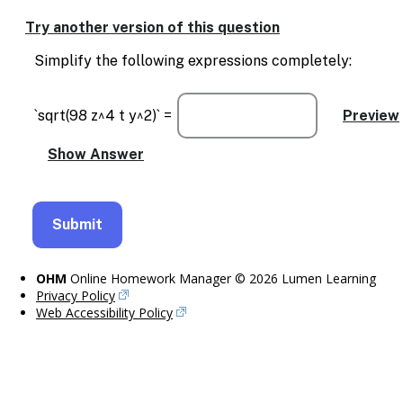
Enable
text
Try another version of this question
based
alternatives
Simplify the following expressions completely:
for
graph
display
`sqrt(98 z^4 t y^2)` =
and
drawing
entry
OHM
Online Homework Manager © 2026 Lumen Learning
Privacy Policy
Web Accessibility Policy