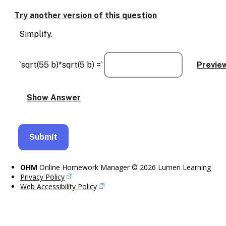
Enable
text
Try another version of this question
based
alternatives
Simplify.
for
graph
display
`sqrt(55 b)*sqrt(5 b) =`
and
drawing
entry
OHM
Online Homework Manager © 2026 Lumen Learning
Privacy Policy
Web Accessibility Policy