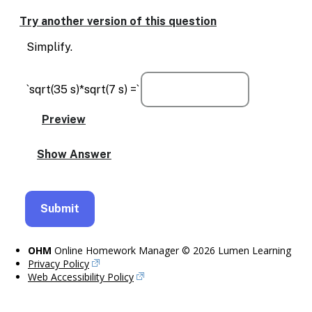
Enable
text
Try another version of this question
based
alternatives
Simplify.
for
graph
display
`sqrt(35 s)*sqrt(7 s) =`
and
drawing
entry
OHM
Online Homework Manager © 2026 Lumen Learning
Privacy Policy
Web Accessibility Policy