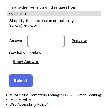
Try another version of this question
Question 1
Simplify the expression completely:
`(7(b^6))/(3(b^20))`
Answer =
Get help:
Video
OHM
Online Homework Manager © 2026 Lumen Learning
Privacy Policy
Web Accessibility Policy