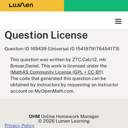
Question License
Question ID 169439 (Universal ID 1541979176454173)
This question was written by ZTC,Calc12, mb
Breuer,Daniel. This work is licensed under the
IMathAS Community License (GPL + CC-BY)
.
The code that generated this question can be
obtained by instructors by requesting an instructor
account on MyOpenMath.com.
OHM
Online Homework Manager
© 2026 Lumen Learning
Privacy Policy