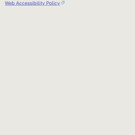
Web Accessibility Policy