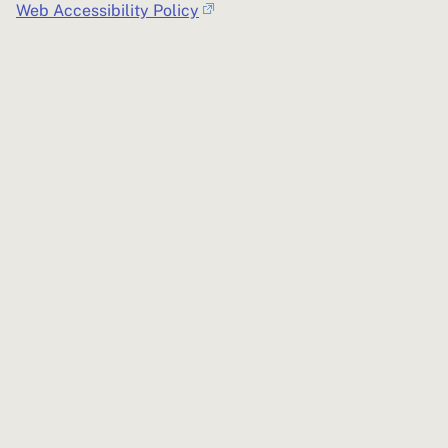
Web Accessibility Policy