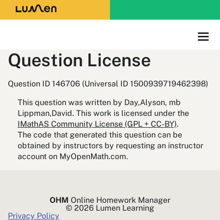
Question License
Question ID 146706 (Universal ID 1500939719462398)
This question was written by Day,Alyson, mb
Lippman,David. This work is licensed under the
IMathAS Community License (GPL + CC-BY)
.
The code that generated this question can be
obtained by instructors by requesting an instructor
account on MyOpenMath.com.
OHM
Online Homework Manager
© 2026 Lumen Learning
Privacy Policy