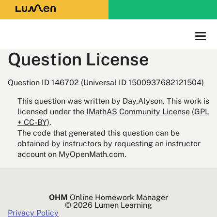
Question License
Question ID 146702 (Universal ID 1500937682121504)
This question was written by Day,Alyson. This work is
licensed under the
IMathAS Community License (GPL
+ CC-BY)
.
The code that generated this question can be
obtained by instructors by requesting an instructor
account on MyOpenMath.com.
OHM
Online Homework Manager
© 2026 Lumen Learning
Privacy Policy