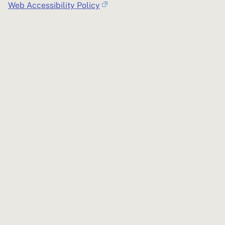
Web Accessibility Policy