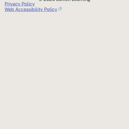
Privacy Policy
Web Accessibility Policy