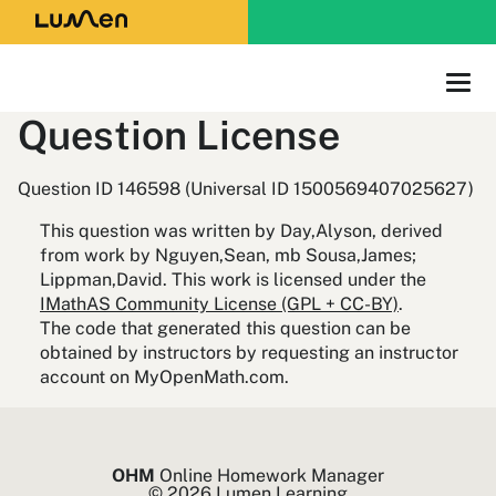
Question License
Question ID 146598 (Universal ID 1500569407025627)
This question was written by Day,Alyson, derived
from work by Nguyen,Sean, mb Sousa,James;
Lippman,David. This work is licensed under the
IMathAS Community License (GPL + CC-BY)
.
The code that generated this question can be
obtained by instructors by requesting an instructor
account on MyOpenMath.com.
OHM
Online Homework Manager
© 2026 Lumen Learning