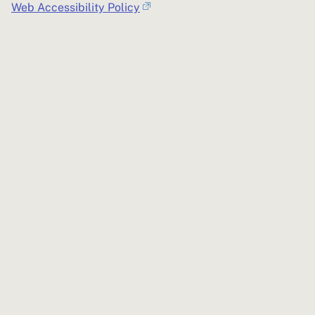
Web Accessibility Policy