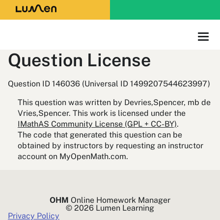
Question License
Question ID 146036 (Universal ID 1499207544623997)
This question was written by Devries,Spencer, mb de
Vries,Spencer. This work is licensed under the
IMathAS Community License (GPL + CC-BY)
.
The code that generated this question can be
obtained by instructors by requesting an instructor
account on MyOpenMath.com.
OHM
Online Homework Manager
© 2026 Lumen Learning
Privacy Policy